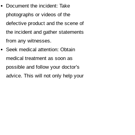
Document the incident: Take
photographs or videos of the
defective product and the scene of
the incident and gather statements
from any witnesses.
Seek medical attention: Obtain
medical treatment as soon as
possible and follow your doctor's
advice. This will not only help your
recovery but also provide supportive
evidence for your claim.
Keep records: Maintain detailed
records of all relevant documents,
such as medical reports, receipts for
expenses, and correspondence with