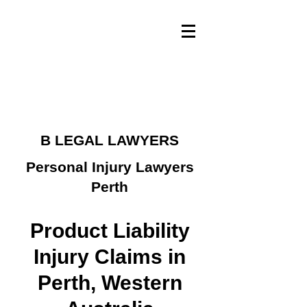
B LEGAL LAWYERS
Personal Injury Lawyers
Perth
Product Liability
Injury Claims in
Perth, Western