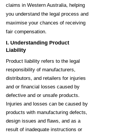
claims in Western Australia, helping
you understand the legal process and
maximise your chances of receiving
fair compensation.
I. Understanding Product
Liability
Product liability refers to the legal
responsibility of manufacturers,
distributors, and retailers for injuries
and or financial losses caused by
defective and or unsafe products.
Injuries and losses can be caused by
products with manufacturing defects,
design issues and flaws, and as a
result of inadequate instructions or