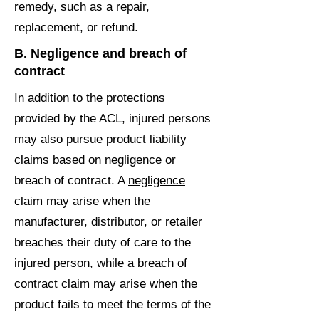
remedy, such as a repair,
replacement, or refund.
B. Negligence and breach of
contract
In addition to the protections
provided by the ACL, injured persons
may also pursue product liability
claims based on negligence or
breach of contract. A
negligence
claim
may arise when the
manufacturer, distributor, or retailer
breaches their duty of care to the
injured person, while a breach of
contract claim may arise when the
product fails to meet the terms of the