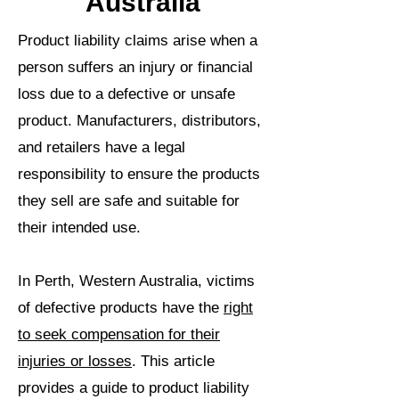
Australia
Product liability claims arise when a
person suffers an injury or financial
loss due to a defective or unsafe
product. Manufacturers, distributors,
and retailers have a legal
responsibility to ensure the products
they sell are safe and suitable for
their intended use.
In Perth, Western Australia, victims
of defective products have the
right
to seek compensation for their
injuries or losses
. This article
provides a guide to product liability