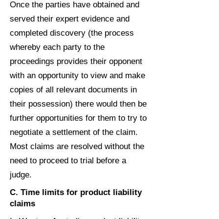
Once the parties have obtained and
served their expert evidence and
completed discovery (the process
whereby each party to the
proceedings provides their opponent
with an opportunity to view and make
copies of all relevant documents in
their possession) there would then be
further opportunities for them to try to
negotiate a settlement of the claim.
Most claims are resolved without the
need to proceed to trial before a
judge.
C. Time limits for product liability
claims