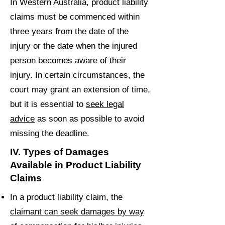
In Western Australia, product liability
claims must be commenced within
three years from the date of the
injury or the date when the injured
person becomes aware of their
injury. In certain circumstances, the
court may grant an extension of time,
but it is essential to
seek legal
advice
as soon as possible to avoid
missing the deadline.
IV. Types of Damages
Available in Product Liability
Claims
In a product liability claim, the
claimant can seek damages by way