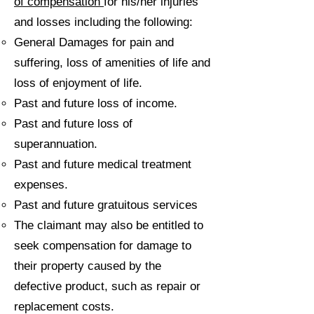
of compensation
for his/her injuries
and losses including the following:
General Damages for pain and
suffering, loss of amenities of life and
loss of enjoyment of life.
Past and future loss of income.
Past and future loss of
superannuation.
Past and future medical treatment
expenses.
Past and future gratuitous services
The claimant may also be entitled to
seek compensation for damage to
their property caused by the
defective product, such as repair or
replacement costs.