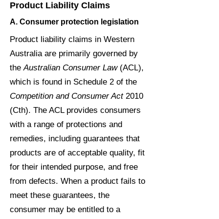
Product Liability Claims
A. Consumer protection legislation
Product liability claims in Western
Australia are primarily governed by
the
Australian Consumer Law
(ACL),
which is found in Schedule 2 of the
Competition and Consumer Act
2010
(Cth). The ACL provides consumers
with a range of protections and
remedies, including guarantees that
products are of acceptable quality, fit
for their intended purpose, and free
from defects. When a product fails to
meet these guarantees, the
consumer may be entitled to a