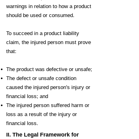
warnings in relation to how a product
should be used or consumed.
To succeed in a product liability
claim, the injured person must prove
that:
The product was defective or unsafe;
The defect or unsafe condition
caused the injured person's injury or
financial loss; and
The injured person suffered harm or
loss as a result of the injury or
financial loss.
II. The Legal Framework for