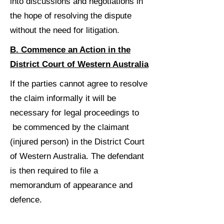
into discussions and negotiations in
the hope of resolving the dispute
without the need for litigation.
B. Commence an Action in the
District Court of Western Australia
If the parties cannot agree to resolve
the claim informally it will be
necessary for legal proceedings to
be commenced by the claimant
(injured person) in the District Court
of Western Australia. The defendant
is then required to file a
memorandum of appearance and
defence.