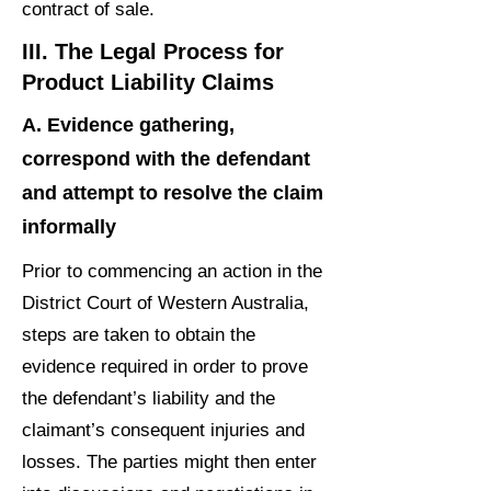
contract of sale.
III. The Legal Process for
Product Liability Claims
A. Evidence gathering,
correspond with the defendant
and attempt to resolve the claim
informally
Prior to commencing an action in the
District Court of Western Australia,
steps are taken to obtain the
evidence required in order to prove
the defendant’s liability and the
claimant’s consequent injuries and
losses. The parties might then enter