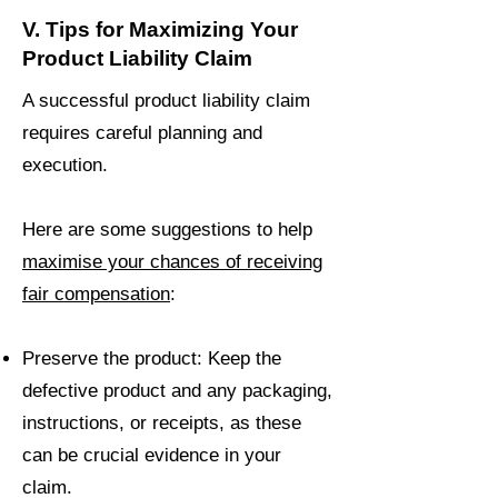
V. Tips for Maximizing Your
Product Liability Claim
A successful product liability claim
requires careful planning and
execution.
Here are some suggestions to help
maximise your chances of receiving
fair compensation
:
Preserve the product: Keep the
defective product and any packaging,
instructions, or receipts, as these
can be crucial evidence in your
claim.